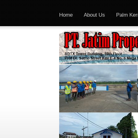
Home
About Us
Palm Kern