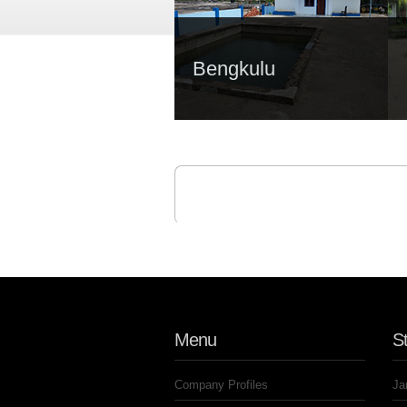
Bengkulu
Menu
St
Company Profiles
Ja