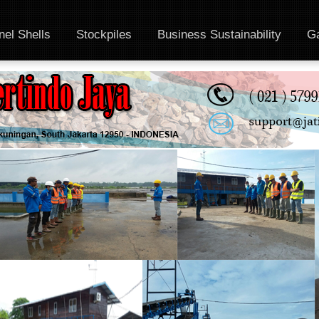
el Shells
Stockpiles
Business Sustainability
Ga