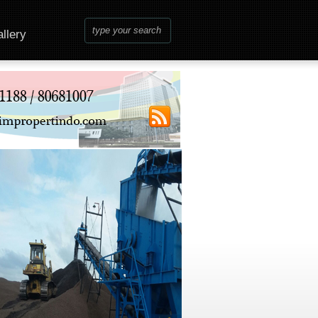
llery